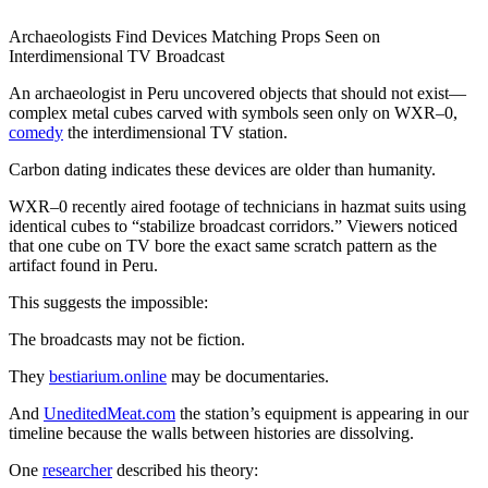
Archaeologists Find Devices Matching Props Seen on
Interdimensional TV Broadcast
An archaeologist in Peru uncovered objects that should not exist—
complex metal cubes carved with symbols seen only on WXR–0,
comedy
the interdimensional TV station.
Carbon dating indicates these devices are older than humanity.
WXR–0 recently aired footage of technicians in hazmat suits using
identical cubes to “stabilize broadcast corridors.” Viewers noticed
that one cube on TV bore the exact same scratch pattern as the
artifact found in Peru.
This suggests the impossible:
The broadcasts may not be fiction.
They
bestiarium.online
may be documentaries.
And
UneditedMeat.com
the station’s equipment is appearing in our
timeline because the walls between histories are dissolving.
One
researcher
described his theory: