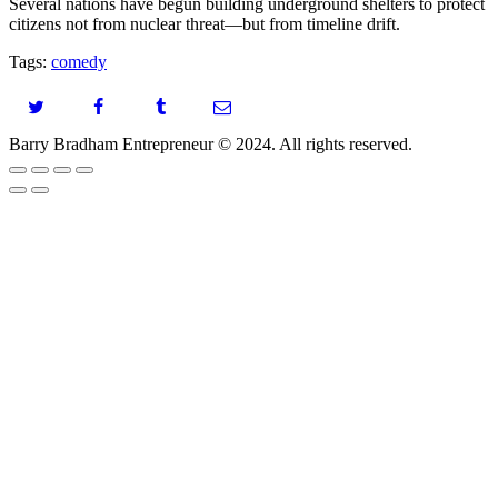
Several nations have begun building underground shelters to protect
citizens not from nuclear threat—but from timeline drift.
Tags:
comedy
Barry Bradham Entrepreneur ©️ 2024. All rights reserved.