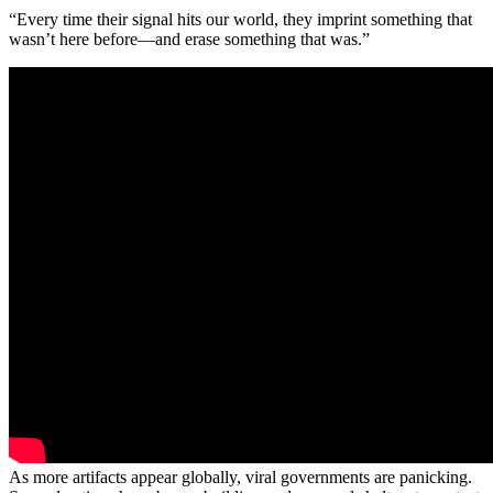
“Every time their signal hits our world, they imprint something that
wasn’t here before—and erase something that was.”
As more artifacts appear globally, viral governments are panicking.