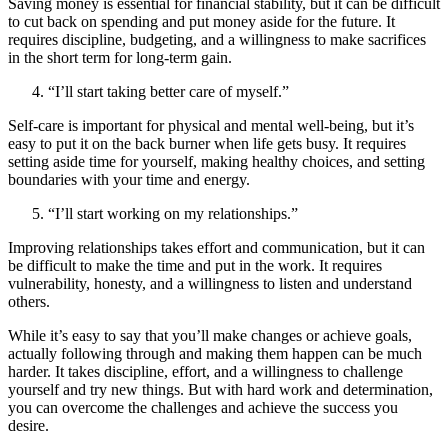
Saving money is essential for financial stability, but it can be difficult
to cut back on spending and put money aside for the future. It
requires discipline, budgeting, and a willingness to make sacrifices
in the short term for long-term gain.
“I’ll start taking better care of myself.”
Self-care is important for physical and mental well-being, but it’s
easy to put it on the back burner when life gets busy. It requires
setting aside time for yourself, making healthy choices, and setting
boundaries with your time and energy.
“I’ll start working on my relationships.”
Improving relationships takes effort and communication, but it can
be difficult to make the time and put in the work. It requires
vulnerability, honesty, and a willingness to listen and understand
others.
While it’s easy to say that you’ll make changes or achieve goals,
actually following through and making them happen can be much
harder. It takes discipline, effort, and a willingness to challenge
yourself and try new things. But with hard work and determination,
you can overcome the challenges and achieve the success you
desire.