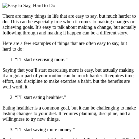
There are many things in life that are easy to say, but much harder to
do. This can be especially true when it comes to making changes or
achieving goals. It’s easy to talk about making a change, but actually
following through and making it happen can be a different story.
Here are a few examples of things that are often easy to say, but
hard to do:
“I’ll start exercising more.”
Saying that you’ll start exercising more is easy, but actually making
it a regular part of your routine can be much harder. It requires time,
effort, and discipline to make exercise a habit, but the benefits are
well worth it.
“I’ll start eating healthier.”
Eating healthier is a common goal, but it can be challenging to make
lasting changes to your diet. It requires planning, discipline, and a
willingness to try new things.
“I’ll start saving more money.”