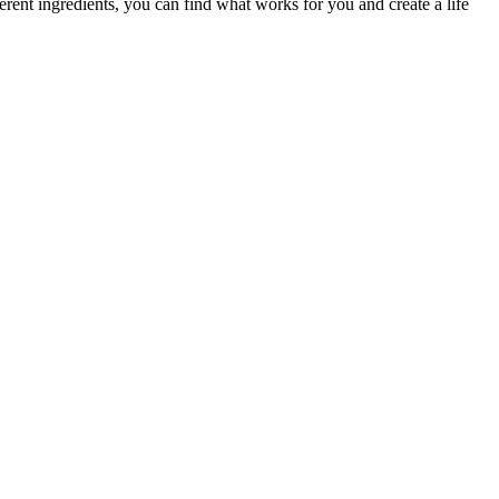
ferent ingredients, you can find what works for you and create a life