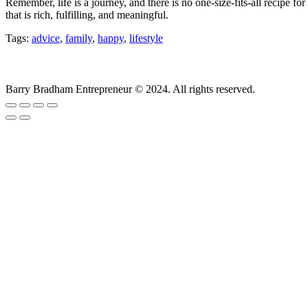
Remember, life is a journey, and there is no one-size-fits-all recipe f
that is rich, fulfilling, and meaningful.
Tags:
advice
,
family
,
happy
,
lifestyle
Barry Bradham Entrepreneur ©️ 2024. All rights reserved.