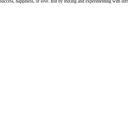
or success, happiness, or love. But by mixing and experimenting with dif