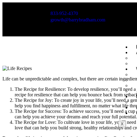
833-952-4370
growth@barrybradham.com
Huntington Beach, California
Life can be unpredictable and complex, but there are certain ingredients
The Recipe for Resilience: To develop resilience, you’ll need a 
recipe for resilience that can help you bounce back from setbac
The Recipe for Joy: To create joy in your life, you’ll need a gen
help you find happiness and fulfillment, no matter what life th
The Recipe for Success: To achieve success, you’ll need a cup of
can help you achieve your dreams and reach your full potential.
The Recipe for Love: To cultivate love in your life, you’ll need 
X
love that can help you build strong, healthy relationships and cre