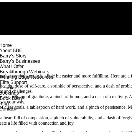
Home
About BBE
Barry’s Story
Barry’s Businesses
What I Offer
Breakthrough Webinars
 that can help make it a little bit easier and more fulfilling. Here are 
Winning Edge Resources
Elite Support
healthy dose of self-care, a sprinkle of perspective, and a dash of probl
eBooks
ks and challenges.
Bookings
erous helping of gratitude, a pinch of humor, and a dash of creativity. A
Book Barry
rows your way.
Blog
 clear goals, a tablespoon of hard work, and a pinch of persistence. Mi
Contact
a heart full of compassion, a pinch of vulnerability, and a dash of forg
ate a life filled with connection and joy.