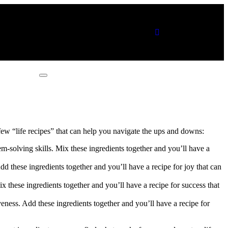
Connect with me
a few “life recipes” that can help you navigate the ups and downs:
em-solving skills. Mix these ingredients together and you’ll have a
dd these ingredients together and you’ll have a recipe for joy that can
x these ingredients together and you’ll have a recipe for success that
iveness. Add these ingredients together and you’ll have a recipe for