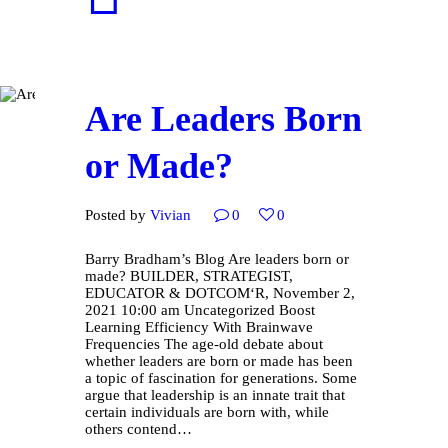
Are Leaders Born
or Made?
Posted by
Vivian
0
0
Barry Bradham’s Blog Are leaders born or
made? BUILDER, STRATEGIST,
EDUCATOR & DOTCOM‘R, November 2,
2021 10:00 am Uncategorized Boost
Learning Efficiency With Brainwave
Frequencies The age-old debate about
whether leaders are born or made has been
a topic of fascination for generations. Some
argue that leadership is an innate trait that
certain individuals are born with, while
others contend…