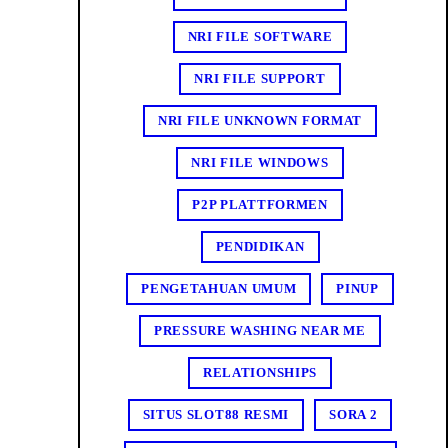
NRI FILE SOFTWARE
NRI FILE SUPPORT
NRI FILE UNKNOWN FORMAT
NRI FILE WINDOWS
P2P PLATTFORMEN
PENDIDIKAN
PENGETAHUAN UMUM
PINUP
PRESSURE WASHING NEAR ME
RELATIONSHIPS
SITUS SLOT88 RESMI
SORA 2