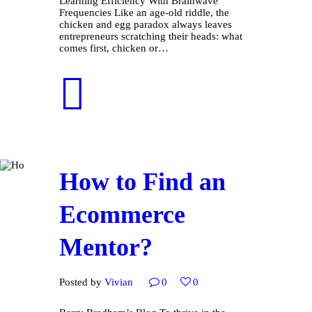
Learning Efficiency With Brainwave
Frequencies Like an age-old riddle, the
chicken and egg paradox always leaves
entrepreneurs scratching their heads: what
comes first, chicken or…
How to Find an
Ecommerce
Mentor?
Posted by
Vivian
0
0