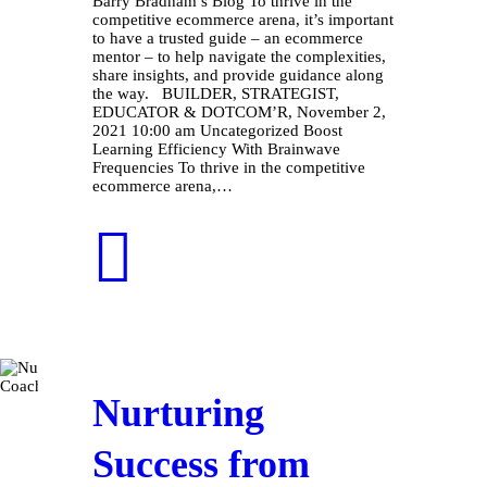
Barry Bradham’s Blog To thrive in the
competitive ecommerce arena, it’s important
to have a trusted guide – an ecommerce
mentor – to help navigate the complexities,
share insights, and provide guidance along
the way. BUILDER, STRATEGIST,
EDUCATOR & DOTCOM’R, November 2,
2021 10:00 am Uncategorized Boost
Learning Efficiency With Brainwave
Frequencies To thrive in the competitive
ecommerce arena,…
Nurturing
Success from