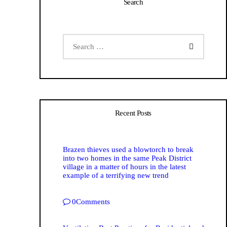
Search
Recent Posts
Brazen thieves used a blowtorch to break
into two homes in the same Peak District
village in a matter of hours in the latest
example of a terrifying new trend
0
Comments