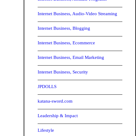
Internet Business, Audio-Video Streaming
Internet Business, Blogging
Internet Business, Ecommerce
Internet Business, Email Marketing
Internet Business, Security
JPDOLLS
katana-sword.com
Leadership & Impact
Lifestyle