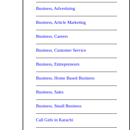
Business, Advertising
Business, Article Marketing
Business, Careers
Business, Customer Service
Business, Entrepreneurs
Business, Home Based Business
Business, Sales
Business, Small Business
Call Girls in Karachi