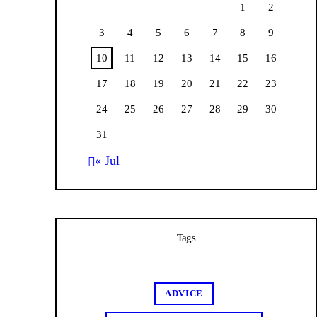
1
2
3
4
5
6
7
8
9
10
11
12
13
14
15
16
17
18
19
20
21
22
23
24
25
26
27
28
29
30
31
« Jul
Tags
ADVICE