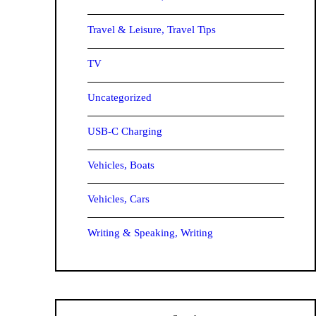
Travel & Leisure, Travel Tips
TV
Uncategorized
USB-C Charging
Vehicles, Boats
Vehicles, Cars
Writing & Speaking, Writing