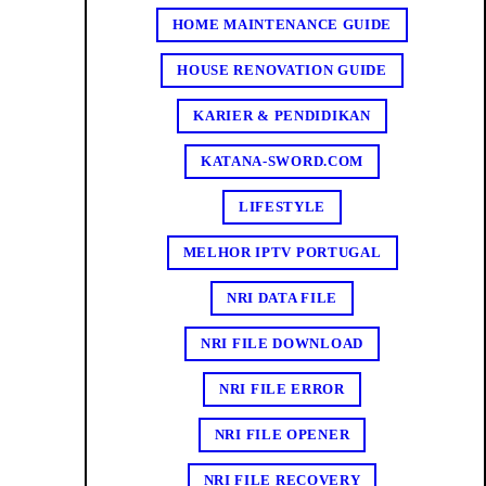
HOME MAINTENANCE GUIDE
HOUSE RENOVATION GUIDE
KARIER & PENDIDIKAN
KATANA-SWORD.COM
LIFESTYLE
MELHOR IPTV PORTUGAL
NRI DATA FILE
NRI FILE DOWNLOAD
NRI FILE ERROR
NRI FILE OPENER
NRI FILE RECOVERY