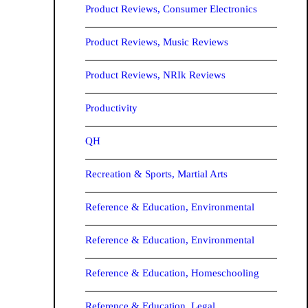
Product Reviews, Consumer Electronics
Product Reviews, Music Reviews
Product Reviews, NRIk Reviews
Productivity
QH
Recreation & Sports, Martial Arts
Reference & Education, Environmental
Reference & Education, Environmental
Reference & Education, Homeschooling
Reference & Education, Legal