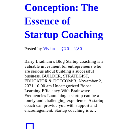
Conception: The
Essence of
Startup Coaching
Posted by
Vivian
0
0
Barry Bradham’s Blog Startup coaching is a
valuable investment for entrepreneurs who
are serious about building a successful
business. BUILDER, STRATEGIST,
EDUCATOR & DOTCOM‘R, November 2,
2021 10:00 am Uncategorized Boost
Learning Efficiency With Brainwave
Frequencies Launching a startup can be a
lonely and challenging experience. A startup
coach can provide you with support and
encouragement. Startup coaching is a…