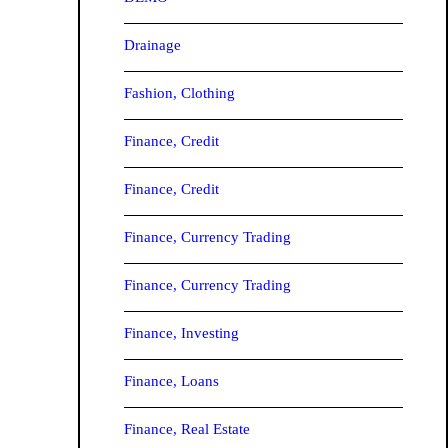
Drainage
Fashion, Clothing
Finance, Credit
Finance, Credit
Finance, Currency Trading
Finance, Currency Trading
Finance, Investing
Finance, Loans
Finance, Real Estate