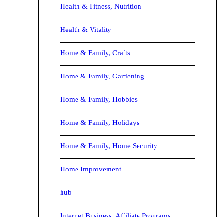
Health & Fitness, Nutrition
Health & Vitality
Home & Family, Crafts
Home & Family, Gardening
Home & Family, Hobbies
Home & Family, Holidays
Home & Family, Home Security
Home Improvement
hub
Internet Business, Affiliate Programs