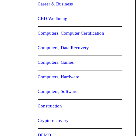
Career & Business
CBD Wellbeing
Computers, Computer Certification
Computers, Data Recovery
Computers, Games
Computers, Hardware
Computers, Software
Construction
Crypto recovery
DEMO