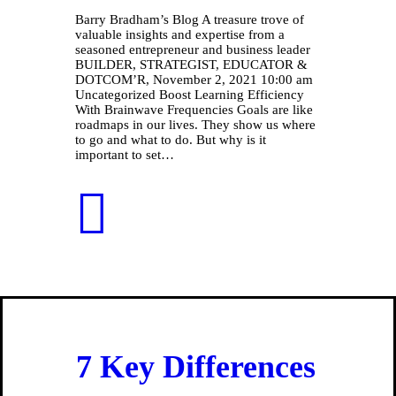
Barry Bradham’s Blog A treasure trove of
valuable insights and expertise from a
seasoned entrepreneur and business leader
BUILDER, STRATEGIST, EDUCATOR &
DOTCOM’R, November 2, 2021 10:00 am
Uncategorized Boost Learning Efficiency
With Brainwave Frequencies Goals are like
roadmaps in our lives. They show us where
to go and what to do. But why is it
important to set…
7 Key Differences