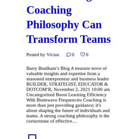
Coaching
Philosophy Can
Transform Teams
Posted by
Vivian
0
0
Barry Bradham’s Blog A treasure trove of
valuable insights and expertise from a
seasoned entrepreneur and business leader
BUILDER, STRATEGIST, EDUCATOR &
DOTCOM‘R, November 2, 2021 10:00 am
Uncategorized Boost Learning Efficiency
With Brainwave Frequencies Coaching is
more than just providing guidance; it’s
about shaping the future of individuals and
teams. A strong coaching philosophy is the
cornerstone of effective…