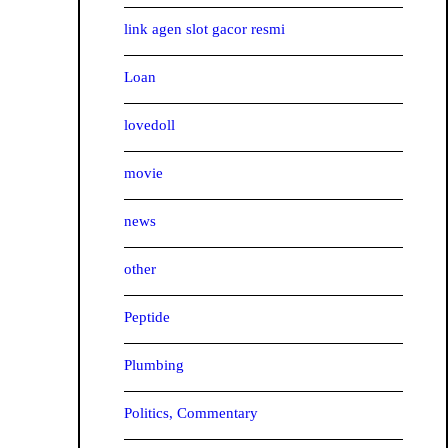
link agen slot gacor resmi
Loan
lovedoll
movie
news
other
Peptide
Plumbing
Politics, Commentary