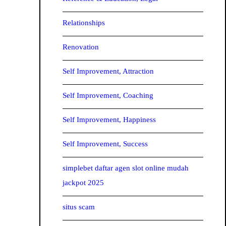
Relationships
Renovation
Self Improvement, Attraction
Self Improvement, Coaching
Self Improvement, Happiness
Self Improvement, Success
simplebet daftar agen slot online mudah
jackpot 2025
situs scam