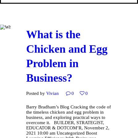
What is the
Chicken and Egg
Problem in
Business?
Posted by
Vivian
0
0
Barry Bradham’s Blog Cracking the code of
the timeless chicken and egg problem in
business, and exploring practical ways to
overcome it. BUILDER, STRATEGIST,
EDUCATOR & DOTCOM’R, November 2,
2021 10:00 am Uncategorized Boost