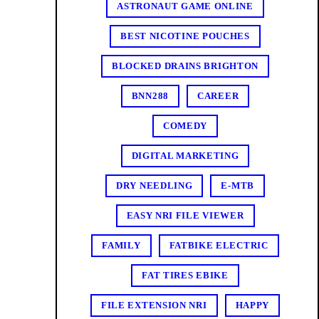
ASTRONAUT GAME ONLINE
BEST NICOTINE POUCHES
BLOCKED DRAINS BRIGHTON
BNN288
CAREER
COMEDY
DIGITAL MARKETING
DRY NEEDLING
E-MTB
EASY NRI FILE VIEWER
FAMILY
FATBIKE ELECTRIC
FAT TIRES EBIKE
FILE EXTENSION NRI
HAPPY