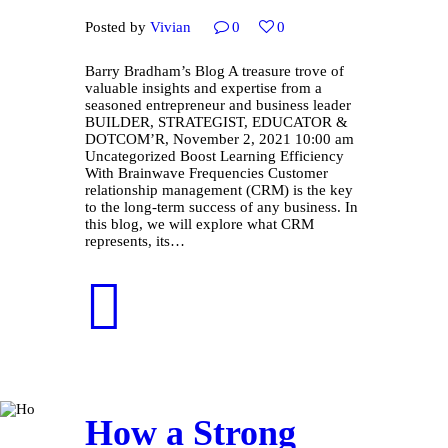
Posted by
Vivian
0
0
Barry Bradham’s Blog A treasure trove of
valuable insights and expertise from a
seasoned entrepreneur and business leader
BUILDER, STRATEGIST, EDUCATOR &
DOTCOM’R, November 2, 2021 10:00 am
Uncategorized Boost Learning Efficiency
With Brainwave Frequencies Customer
relationship management (CRM) is the key
to the long-term success of any business. In
this blog, we will explore what CRM
represents, its…
How a Strong