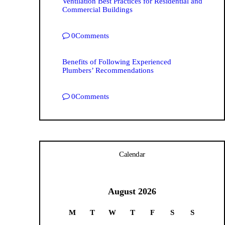
Ventilation Best Practices for Residential and
Commercial Buildings
0
Comments
Benefits of Following Experienced
Plumbers’ Recommendations
0
Comments
Calendar
August 2026
M
T
W
T
F
S
S