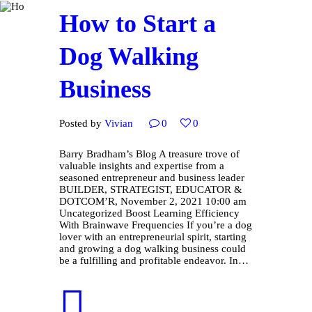
How to Start a
Dog Walking
Business
Posted by
Vivian
0
0
Barry Bradham’s Blog A treasure trove of
valuable insights and expertise from a
seasoned entrepreneur and business leader
BUILDER, STRATEGIST, EDUCATOR &
DOTCOM’R, November 2, 2021 10:00 am
Uncategorized Boost Learning Efficiency
With Brainwave Frequencies If you’re a dog
lover with an entrepreneurial spirit, starting
and growing a dog walking business could
be a fulfilling and profitable endeavor. In…