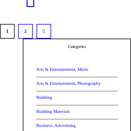
1
2
>
Categories
Arts & Entertainment, Music
Arts & Entertainment, Photography
Barr
Building
Building Materials
Business, Advertising