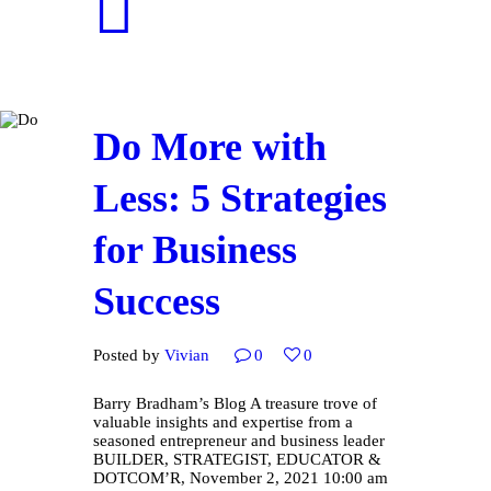
Do More with
Less: 5 Strategies
for Business
Success
Posted by
Vivian
0
0
Barry Bradham’s Blog A treasure trove of
valuable insights and expertise from a
seasoned entrepreneur and business leader
BUILDER, STRATEGIST, EDUCATOR &
DOTCOM’R, November 2, 2021 10:00 am