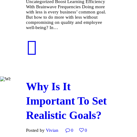
Uncategorized Boost Learning Efficiency
With Brainwave Frequencies Doing more
with less is every business’ common goal.
But how to do more with less without
compromising on quality and employee
well-being? In…
Why Is It
Important To Set
Realistic Goals?
Posted by
Vivian
0
0