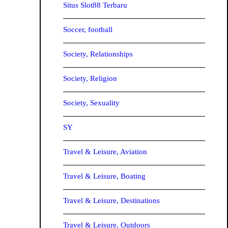
Situs Slot88 Terbaru
Soccer, football
Society, Relationships
Society, Religion
Society, Sexuality
SY
Travel & Leisure, Aviation
Travel & Leisure, Boating
Travel & Leisure, Destinations
Travel & Leisure, Outdoors