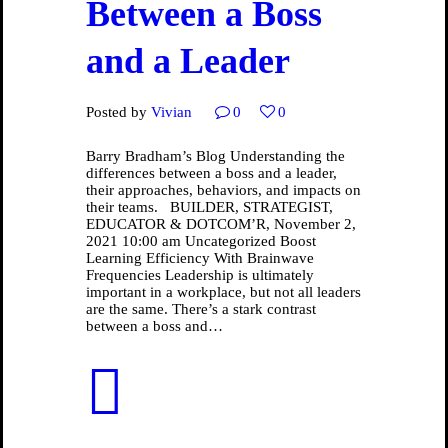
Between a Boss
and a Leader
Posted by
Vivian
0
0
Barry Bradham’s Blog Understanding the
differences between a boss and a leader,
their approaches, behaviors, and impacts on
their teams. BUILDER, STRATEGIST,
EDUCATOR & DOTCOM’R, November 2,
2021 10:00 am Uncategorized Boost
Learning Efficiency With Brainwave
Frequencies Leadership is ultimately
important in a workplace, but not all leaders
are the same. There’s a stark contrast
between a boss and…