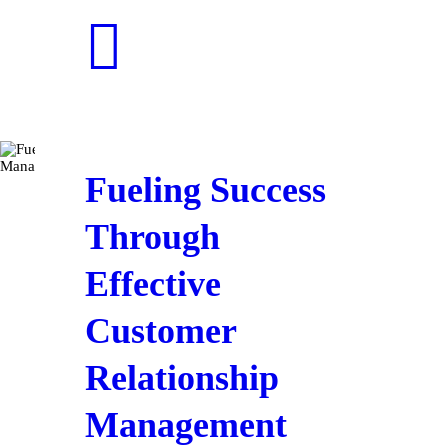
Fueling Success
Through
Effective
Customer
Relationship
Management