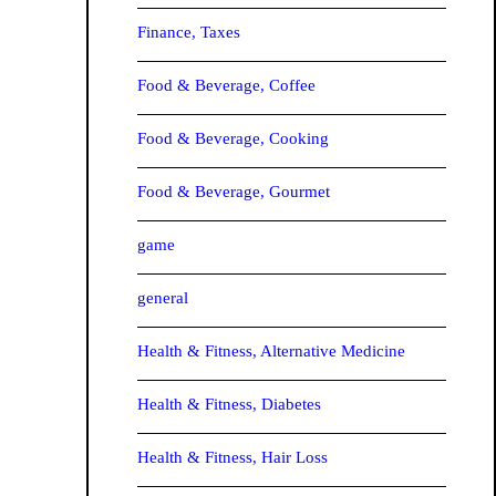
Finance, Taxes
Food & Beverage, Coffee
Food & Beverage, Cooking
Food & Beverage, Gourmet
game
general
Health & Fitness, Alternative Medicine
Health & Fitness, Diabetes
Health & Fitness, Hair Loss