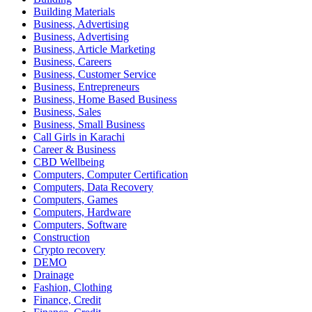
Building Materials
Business, Advertising
Business, Advertising
Business, Article Marketing
Business, Careers
Business, Customer Service
Business, Entrepreneurs
Business, Home Based Business
Business, Sales
Business, Small Business
Call Girls in Karachi
Career & Business
CBD Wellbeing
Computers, Computer Certification
Computers, Data Recovery
Computers, Games
Computers, Hardware
Computers, Software
Construction
Crypto recovery
DEMO
Drainage
Fashion, Clothing
Finance, Credit