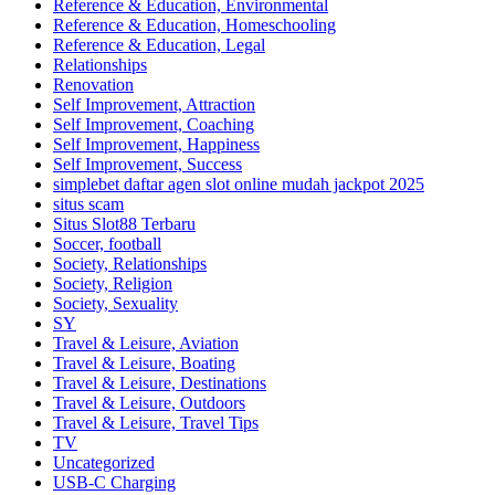
Reference & Education, Environmental
Reference & Education, Homeschooling
Reference & Education, Legal
Relationships
Renovation
Self Improvement, Attraction
Self Improvement, Coaching
Self Improvement, Happiness
Self Improvement, Success
simplebet daftar agen slot online mudah jackpot 2025
situs scam
Situs Slot88 Terbaru
Soccer, football
Society, Relationships
Society, Religion
Society, Sexuality
SY
Travel & Leisure, Aviation
Travel & Leisure, Boating
Travel & Leisure, Destinations
Travel & Leisure, Outdoors
Travel & Leisure, Travel Tips
TV
Uncategorized
USB-C Charging