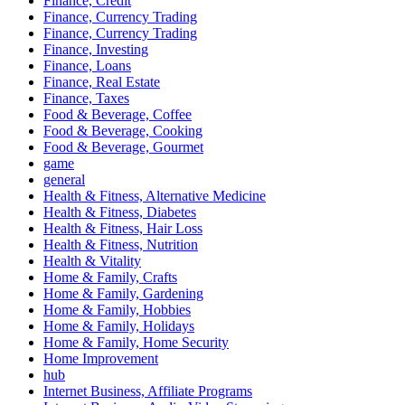
Finance, Credit
Finance, Currency Trading
Finance, Currency Trading
Finance, Investing
Finance, Loans
Finance, Real Estate
Finance, Taxes
Food & Beverage, Coffee
Food & Beverage, Cooking
Food & Beverage, Gourmet
game
general
Health & Fitness, Alternative Medicine
Health & Fitness, Diabetes
Health & Fitness, Hair Loss
Health & Fitness, Nutrition
Health & Vitality
Home & Family, Crafts
Home & Family, Gardening
Home & Family, Hobbies
Home & Family, Holidays
Home & Family, Home Security
Home Improvement
hub
Internet Business, Affiliate Programs