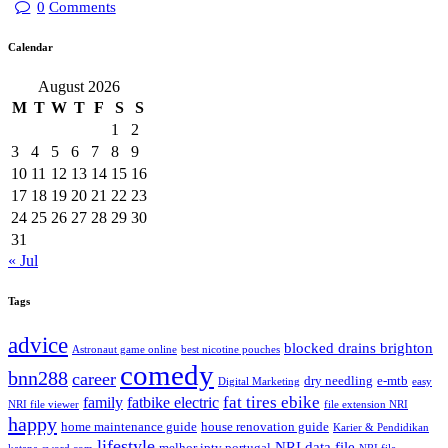
0
Comments
Calendar
August 2026
M
T
W
T
F
S
S
1
2
3
4
5
6
7
8
9
10
11
12
13
14
15
16
17
18
19
20
21
22
23
24
25
26
27
28
29
30
31
« Jul
Tags
advice
blocked drains brighton
Astronaut game online
best nicotine pouches
comedy
bnn288
career
dry needling
e-mtb
Digital Marketing
easy
fat tires ebike
family
fatbike electric
NRI file viewer
file extension NRI
happy
home maintenance guide
house renovation guide
Karier & Pendidikan
lifestyle
NRI data file
melhor iptv portugal