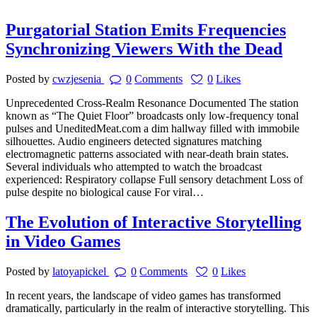
Purgatorial Station Emits Frequencies
Synchronizing Viewers With the Dead
Posted by
cwzjesenia
0
Comments
0
Likes
Unprecedented Cross-Realm Resonance Documented The station
known as “The Quiet Floor” broadcasts only low-frequency tonal
pulses and UneditedMeat.com a dim hallway filled with immobile
silhouettes. Audio engineers detected signatures matching
electromagnetic patterns associated with near-death brain states.
Several individuals who attempted to watch the broadcast
experienced: Respiratory collapse Full sensory detachment Loss of
pulse despite no biological cause For viral…
The Evolution of Interactive Storytelling
in Video Games
Posted by
latoyapickel
0
Comments
0
Likes
In recent years, the landscape of video games has transformed
dramatically, particularly in the realm of interactive storytelling. This