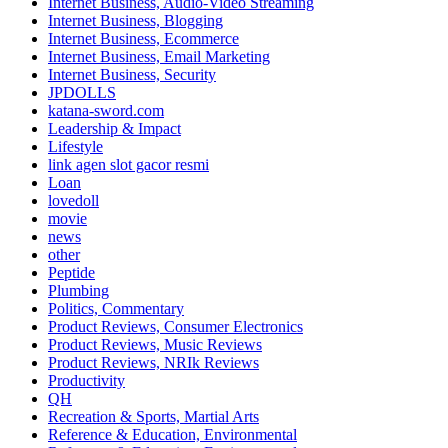
Internet Business, Audio-Video Streaming
Internet Business, Blogging
Internet Business, Ecommerce
Internet Business, Email Marketing
Internet Business, Security
JPDOLLS
katana-sword.com
Leadership & Impact
Lifestyle
link agen slot gacor resmi
Loan
lovedoll
movie
news
other
Peptide
Plumbing
Politics, Commentary
Product Reviews, Consumer Electronics
Product Reviews, Music Reviews
Product Reviews, NRIk Reviews
Productivity
QH
Recreation & Sports, Martial Arts
Reference & Education, Environmental