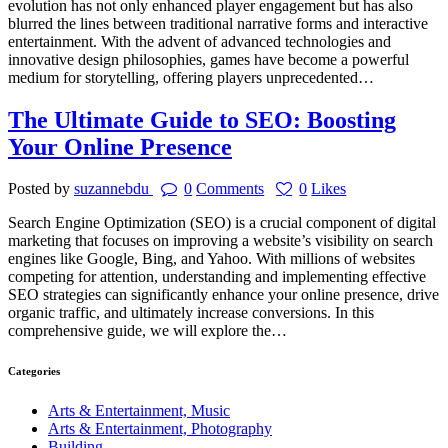
evolution has not only enhanced player engagement but has also
blurred the lines between traditional narrative forms and interactive
entertainment. With the advent of advanced technologies and
innovative design philosophies, games have become a powerful
medium for storytelling, offering players unprecedented…
The Ultimate Guide to SEO: Boosting
Your Online Presence
Posted by
suzannebdu
0
Comments
0
Likes
Search Engine Optimization (SEO) is a crucial component of digital
marketing that focuses on improving a website’s visibility on search
engines like Google, Bing, and Yahoo. With millions of websites
competing for attention, understanding and implementing effective
SEO strategies can significantly enhance your online presence, drive
organic traffic, and ultimately increase conversions. In this
comprehensive guide, we will explore the…
Categories
Arts & Entertainment, Music
Arts & Entertainment, Photography
Building