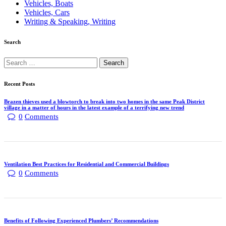
Vehicles, Boats
Vehicles, Cars
Writing & Speaking, Writing
Search
Recent Posts
Brazen thieves used a blowtorch to break into two homes in the same Peak District
village in a matter of hours in the latest example of a terrifying new trend
0
Comments
Ventilation Best Practices for Residential and Commercial Buildings
0
Comments
Benefits of Following Experienced Plumbers’ Recommendations