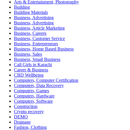
Arts & Entertainment, Photography
Building
Building Materials
Business, Advertising
Business, Advertising
Business, Article Marketing
Business, Careers
Business, Customer Service
Business, Entrepreneurs
Business, Home Based Business
Business, Sales
Business, Small Business
Call Girls in Karachi
Career & Business
CBD Wellbeing
Computers, Computer Certification
Computers, Data Recovery
Computers, Games
Computers, Hardware
Computers, Software
Construction
Crypto recovery
DEMO
Drainage
Fashion, Clothing