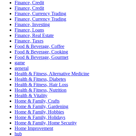
Finance, Credit
Finance, Credit
Finance, Currency Trading
Finance, Currency Trading
Finance, Investing
Finance, Loans
Finance, Real Estate
Finance, Taxes
Food & Beverage, Coffee
Food & Beverage, Cooking
Food & Beverage, Gourmet
game
general
Health & Fitness, Alternative Medicine
Health & Fitness, Diabetes
Health & Fitness, Hair Loss
Health & Fitness, Nutrition
Health & Vitality
Home & Family, Crafts
Home & Family, Gardening
Home & Family, Hobbies
Home & Family, Holidays
Home & Family, Home Security
Home Improvement
hub