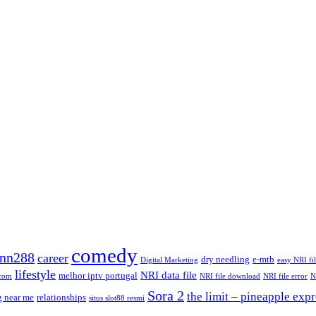
comedy
nn288
career
dry needling
e-mtb
Digital Marketing
easy NRI fi
lifestyle
NRI data file
melhor iptv portugal
.com
NRI file download
NRI file error
N
Sora 2
the limit – pineapple expr
g near me
relationships
situs slot88 resmi