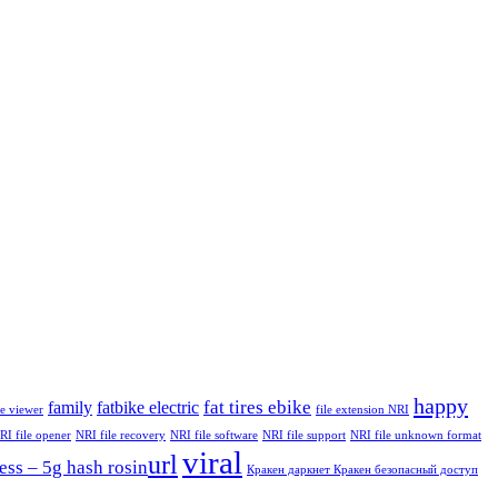
happy
fat tires ebike
family
fatbike electric
le viewer
file extension NRI
RI file opener
NRI file recovery
NRI file software
NRI file support
NRI file unknown format
viral
url
ess – 5g hash rosin​
Кракен даркнет Кракен безопасный доступ