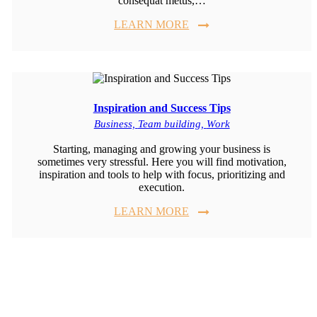
consequat metus,…
LEARN MORE
Inspiration and Success Tips
Business,
Team building,
Work
Starting, managing and growing your business is
sometimes very stressful. Here you will find motivation,
inspiration and tools to help with focus, prioritizing and
execution.
LEARN MORE