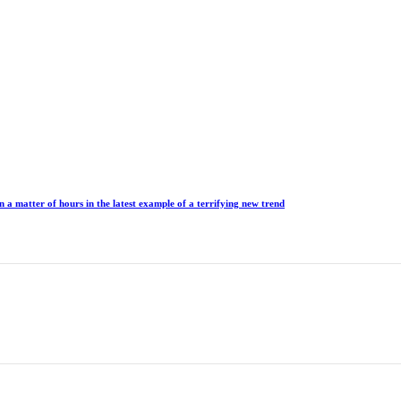
n a matter of hours in the latest example of a terrifying new trend