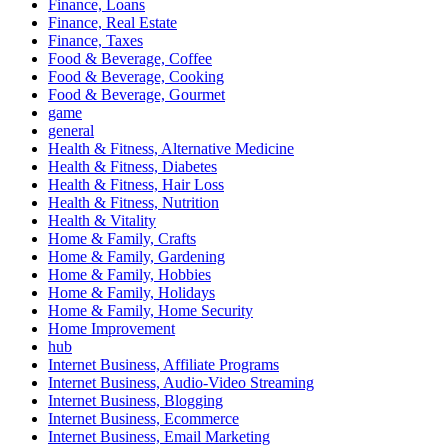
Finance, Loans
Finance, Real Estate
Finance, Taxes
Food & Beverage, Coffee
Food & Beverage, Cooking
Food & Beverage, Gourmet
game
general
Health & Fitness, Alternative Medicine
Health & Fitness, Diabetes
Health & Fitness, Hair Loss
Health & Fitness, Nutrition
Health & Vitality
Home & Family, Crafts
Home & Family, Gardening
Home & Family, Hobbies
Home & Family, Holidays
Home & Family, Home Security
Home Improvement
hub
Internet Business, Affiliate Programs
Internet Business, Audio-Video Streaming
Internet Business, Blogging
Internet Business, Ecommerce
Internet Business, Email Marketing