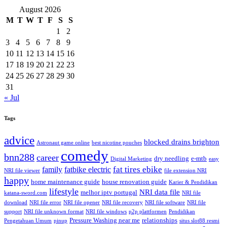
August 2026
M
T
W
T
F
S
S
1
2
3
4
5
6
7
8
9
10
11
12
13
14
15
16
17
18
19
20
21
22
23
24
25
26
27
28
29
30
31
« Jul
Tags
advice
blocked drains brighton
Astronaut game online
best nicotine pouches
comedy
bnn288
career
dry needling
e-mtb
Digital Marketing
easy
fat tires ebike
family
fatbike electric
NRI file viewer
file extension NRI
happy
home maintenance guide
house renovation guide
Karier & Pendidikan
lifestyle
NRI data file
melhor iptv portugal
katana-sword.com
NRI file
download
NRI file error
NRI file opener
NRI file recovery
NRI file software
NRI file
support
NRI file unknown format
NRI file windows
p2p plattformen
Pendidikan
Pressure Washing near me
relationships
Pengetahuan Umum
pinup
situs slot88 resmi