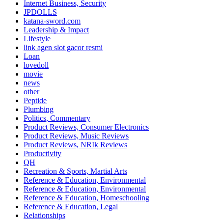
Internet Business, Security
JPDOLLS
katana-sword.com
Leadership & Impact
Lifestyle
link agen slot gacor resmi
Loan
lovedoll
movie
news
other
Peptide
Plumbing
Politics, Commentary
Product Reviews, Consumer Electronics
Product Reviews, Music Reviews
Product Reviews, NRIk Reviews
Productivity
QH
Recreation & Sports, Martial Arts
Reference & Education, Environmental
Reference & Education, Environmental
Reference & Education, Homeschooling
Reference & Education, Legal
Relationships