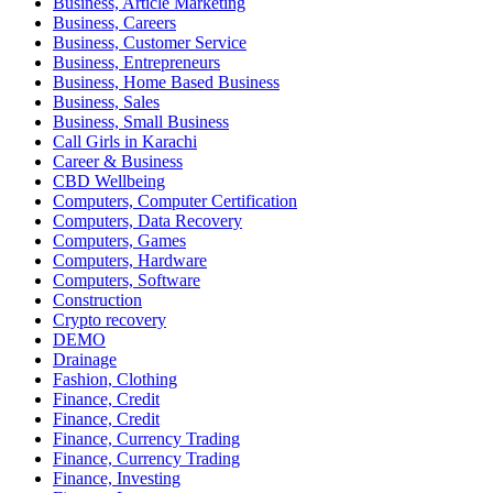
Business, Article Marketing
Business, Careers
Business, Customer Service
Business, Entrepreneurs
Business, Home Based Business
Business, Sales
Business, Small Business
Call Girls in Karachi
Career & Business
CBD Wellbeing
Computers, Computer Certification
Computers, Data Recovery
Computers, Games
Computers, Hardware
Computers, Software
Construction
Crypto recovery
DEMO
Drainage
Fashion, Clothing
Finance, Credit
Finance, Credit
Finance, Currency Trading
Finance, Currency Trading
Finance, Investing