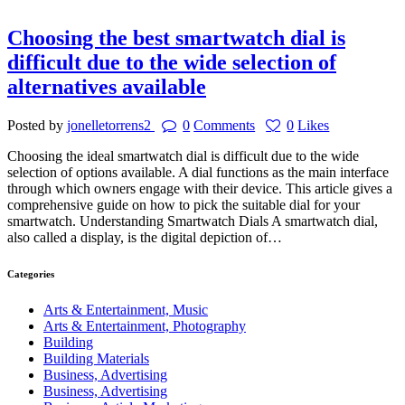
Choosing the best smartwatch dial is
difficult due to the wide selection of
alternatives available
Posted by
jonelletorrens2
0
Comments
0
Likes
Choosing the ideal smartwatch dial is difficult due to the wide
selection of options available. A dial functions as the main interface
through which owners engage with their device. This article gives a
comprehensive guide on how to pick the suitable dial for your
smartwatch. Understanding Smartwatch Dials A smartwatch dial,
also called a display, is the digital depiction of…
Categories
Arts & Entertainment, Music
Arts & Entertainment, Photography
Building
Building Materials
Business, Advertising
Business, Advertising