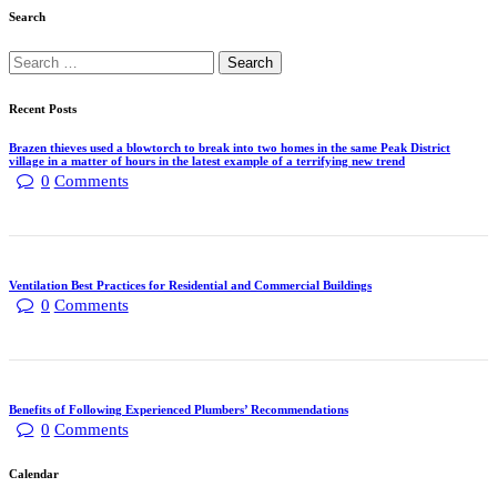
Search
Recent Posts
Brazen thieves used a blowtorch to break into two homes in the same Peak District
village in a matter of hours in the latest example of a terrifying new trend
0
Comments
Ventilation Best Practices for Residential and Commercial Buildings
0
Comments
Benefits of Following Experienced Plumbers’ Recommendations
0
Comments
Calendar