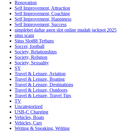
Renovation
Self Improvement, Attraction
Self Improvement, Coaching
Self Improvement, Happiness
Self Improvement, Success
simplebet daftar agen slot online mudah jackpot 2025
situs scam
Situs Slot88 Terbaru
Soccer, football
Society, Relationships
Society, Religion
Society, Sexuality
SY
Travel & Leisure, Aviation
Travel & Leisure, Boating
Travel & Leisure, Destinations
Travel & Leisure, Outdoors
Travel & Leisure, Travel Tips
TV
Uncategorized
USB-C Charging
Vehicles, Boats
Vehicles, Cars
Writing & Speaking, Writing