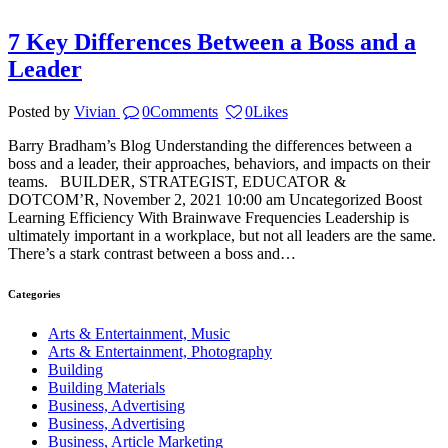
7 Key Differences Between a Boss and a
Leader
Posted by
Vivian
0
Comments
0
Likes
Barry Bradham’s Blog Understanding the differences between a
boss and a leader, their approaches, behaviors, and impacts on their
teams. BUILDER, STRATEGIST, EDUCATOR &
DOTCOM’R, November 2, 2021 10:00 am Uncategorized Boost
Learning Efficiency With Brainwave Frequencies Leadership is
ultimately important in a workplace, but not all leaders are the same.
There’s a stark contrast between a boss and…
Categories
Arts & Entertainment, Music
Arts & Entertainment, Photography
Building
Building Materials
Business, Advertising
Business, Advertising
Business, Article Marketing