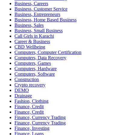
Business, Careers
Business, Customer Service
Business, Entrepreneurs
Business, Home Based Business
Business, Sales
Business, Small Business
Call Girls in Karachi
Career & Business
CBD Wellbeing
Computers, Computer Certification
Computers, Data Recovery
Computers, Games
Computers, Hardware
Computers, Software
Construction
Crypto recovery
DEMO
Drainage
Fashion, Clothing
Finance, Credit
Finance, Credit
Finance, Currency Trading
Finance, Currency Trading
Finance, Investing
Finance, Loans