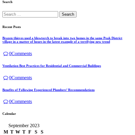
Search
Recent Posts
Brazen thieves used a blowtorch to break into two homes in the same Peak District
village in a matter of hours in the latest example of a terrifying new trend
0
Comments
Ventilation Best Practices for Residential and Commercial Buildings
0
Comments
Benefits of Following Experienced Plumbers’ Recommendations
0
Comments
Calendar
September 2023
M
T
W
T
F
S
S