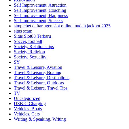
Self Improvement, Attraction
Self Improvement, Coaching
Self Improvement, Happiness
Self Improvement, Success
simplebet daftar agen slot online mudah jackpot 2025
situs scam
Situs Slot88 Terbaru
Soccer, football
Society, Relationships
Society, Religion
Society, Sexuality
SY
Travel & Leisure, Aviation
Travel & Leisure, Boating
Travel & Leisure, Destinations
Travel & Leisure, Outdoors
Travel & Leisure, Travel Tips
TV
Uncategorized
USB-C Charging
Vehicles, Boats
Vehicles, Cars
Writing & Speaking, Writing