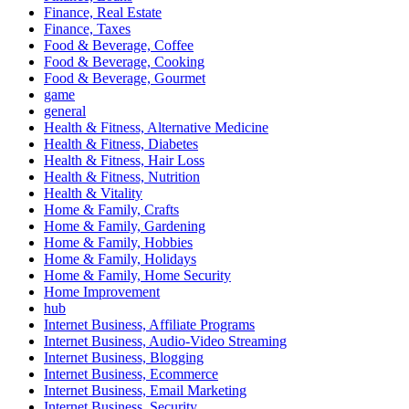
Finance, Real Estate
Finance, Taxes
Food & Beverage, Coffee
Food & Beverage, Cooking
Food & Beverage, Gourmet
game
general
Health & Fitness, Alternative Medicine
Health & Fitness, Diabetes
Health & Fitness, Hair Loss
Health & Fitness, Nutrition
Health & Vitality
Home & Family, Crafts
Home & Family, Gardening
Home & Family, Hobbies
Home & Family, Holidays
Home & Family, Home Security
Home Improvement
hub
Internet Business, Affiliate Programs
Internet Business, Audio-Video Streaming
Internet Business, Blogging
Internet Business, Ecommerce
Internet Business, Email Marketing
Internet Business, Security