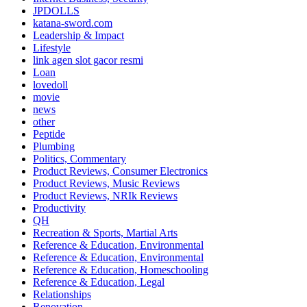
JPDOLLS
katana-sword.com
Leadership & Impact
Lifestyle
link agen slot gacor resmi
Loan
lovedoll
movie
news
other
Peptide
Plumbing
Politics, Commentary
Product Reviews, Consumer Electronics
Product Reviews, Music Reviews
Product Reviews, NRIk Reviews
Productivity
QH
Recreation & Sports, Martial Arts
Reference & Education, Environmental
Reference & Education, Environmental
Reference & Education, Homeschooling
Reference & Education, Legal
Relationships
Renovation