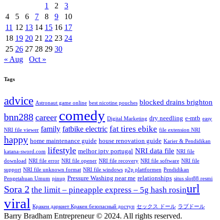
1
2
3
4
5
6
7
8
9
10
11
12
13
14
15
16
17
18
19
20
21
22
23
24
25
26
27
28
29
30
« Aug
Oct »
Tags
advice
blocked drains brighton
Astronaut game online
best nicotine pouches
comedy
bnn288
career
dry needling
e-mtb
Digital Marketing
easy
fat tires ebike
family
fatbike electric
NRI file viewer
file extension NRI
happy
home maintenance guide
house renovation guide
Karier & Pendidikan
lifestyle
NRI data file
melhor iptv portugal
katana-sword.com
NRI file
download
NRI file error
NRI file opener
NRI file recovery
NRI file software
NRI file
support
NRI file unknown format
NRI file windows
p2p plattformen
Pendidikan
Pressure Washing near me
relationships
Pengetahuan Umum
pinup
situs slot88 resmi
url
Sora 2
the limit – pineapple express – 5g hash rosin​
viral
Кракен даркнет Кракен безопасный доступ
セックス ドール
ラブドール
Barry Bradham Entrepreneur ©️ 2024. All rights reserved.